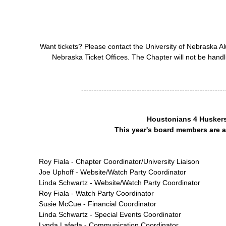
Want tickets? Please contact the University of Nebraska Al
Nebraska Ticket Offices. The Chapter will not be handli
---------------------------------------------------------
Houstonians 4 Husker
This year's board members are a
Roy Fiala - Chapter Coordinator/University Liaison
Joe Uphoff - Website/Watch Party Coordinator
Linda Schwartz - Website/Watch Party Coordinator
Roy Fiala - Watch Party Coordinator
Susie McCue - Financial Coordinator
Linda Schwartz - Special Events Coordinator
Lynda Laferla - Communication Coordinator