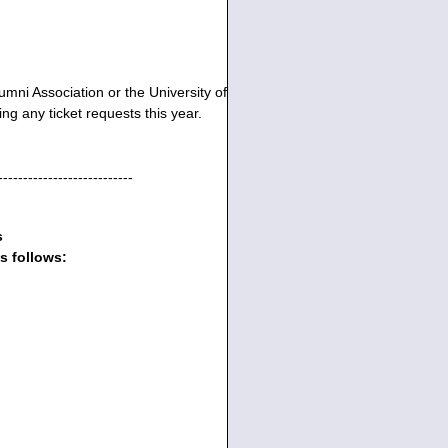
umni Association or the University of
ng any ticket requests this year.
---------------------------
s
s follows: