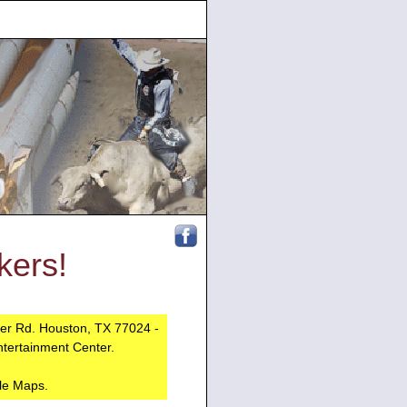
ers!
ber Rd. Houston, TX 77024 -
ntertainment Center.
le Maps.