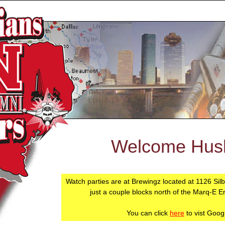
Welcome Husk
Watch parties are at Brewingz located at 1126 Sil
just a couple blocks north of the Marq-E E
You can click
here
to vist Goog