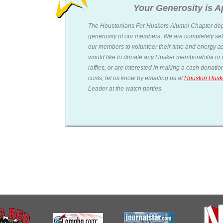
Your Generosity is A
The Houstonians For Huskers Alumni Chapter dep
generosity of our members. We are completely sel
our members to volunteer their time and energy as
would like to donate any Husker memborabilia or g
raffles, or are interested in making a cash donati
costs, let us know by emailing us at
Houston Husk
Leader at the watch parties.