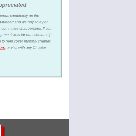
ppreciated
ends completely on the
f-funded and we rely soley on
 committee chairpersons. If you
ame tickets for our scholarship
on to help cover monthly chapter
ers
, or visit with any Chapter