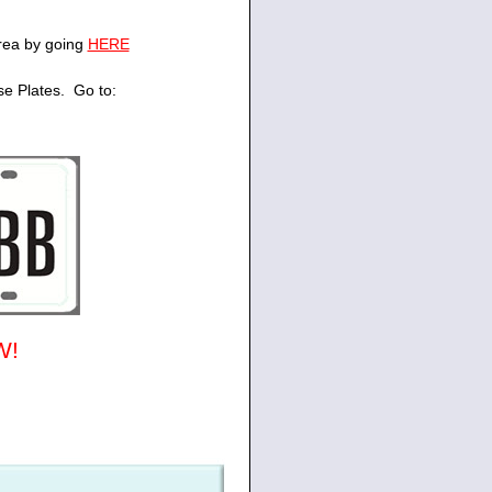
area by going
HERE
se Plates. Go to:
W!