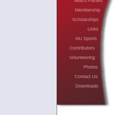
Watch Parties
Membership
Scholarships
Links
NU Sports
Contributors
Volunteering
Photos
Contact Us
Downloads