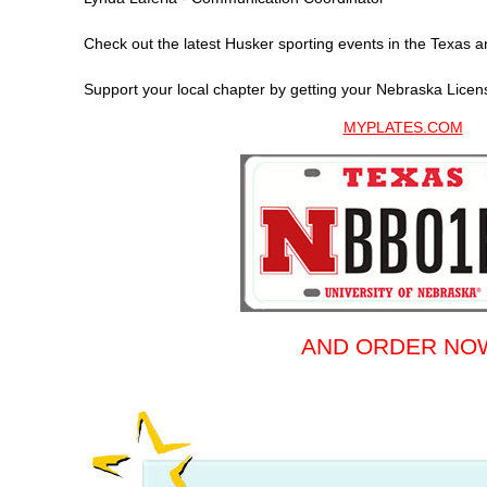
Check out the latest Husker sporting events in the Texas 
Support your local chapter by getting your Nebraska Licen
MYPLATES.COM
AND ORDER NO