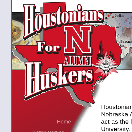
Houstonians
Nebraska A
act as the 
Home
University.