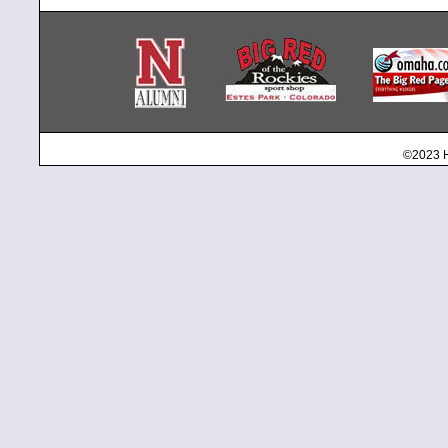
©2023 H