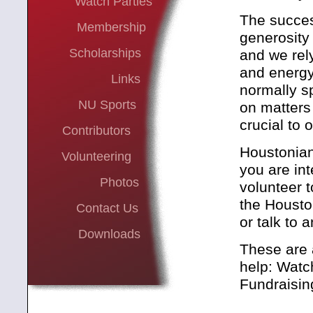
Watch Parties
The succes
Membership
generosity
Scholarships
and we rel
and energ
Links
normally s
NU Sports
on matters 
crucial to 
Contributors
Houstonians
Volunteering
you are int
Photos
volunteer 
the Housto
Contact Us
or talk to 
Downloads
These are 
help: Watc
Fundraisin