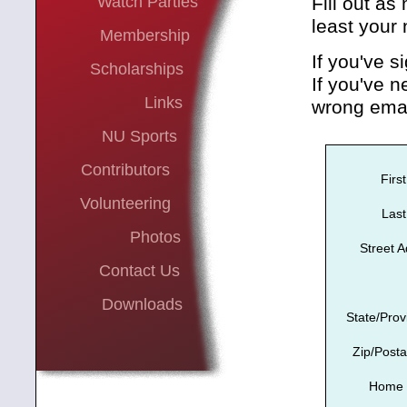
Watch Parties
Fill out as
least your
Membership
If you've s
Scholarships
If you've n
Links
wrong emai
NU Sports
Contributors
Firs
Volunteering
Las
Photos
Street 
Contact Us
Downloads
State/Prov
Zip/Post
Home 