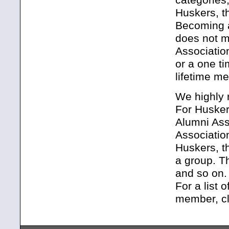
Huskers, t
Becoming a
does not m
Associatio
or a one t
lifetime m
We highly 
For Huske
Alumni Ass
Associatio
Huskers, t
a group. T
and so on.
For a list 
member, cl