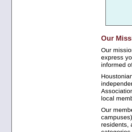
Our Miss
Our mission
express yo
informed of
Houstonian
independen
Associatio
local memb
Our member
campuses),
residents, 
categories