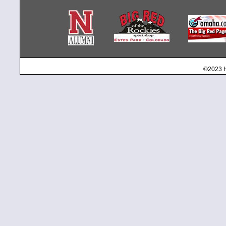
©2023 H