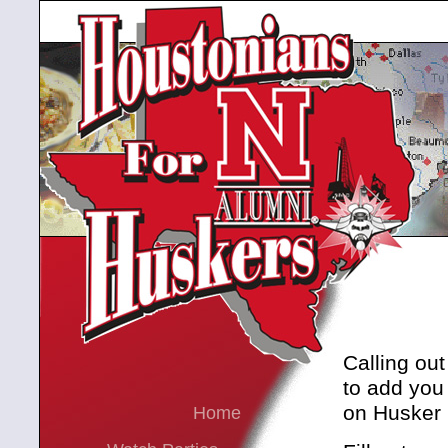
Calling out
to add you
on Husker 
Home